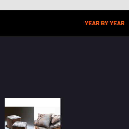
YEAR BY YEAR