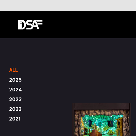
ALL
2025
2024
2023
2022
2021