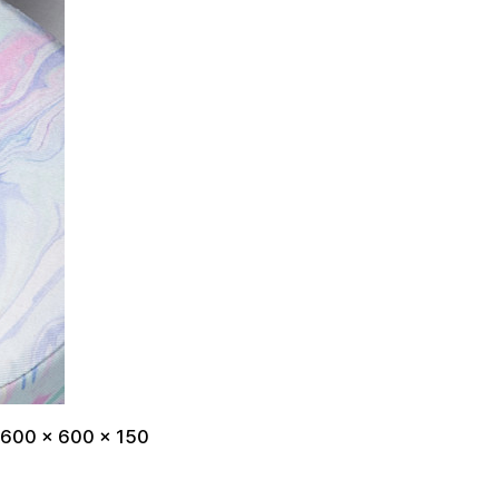
 600 x 600 x 150