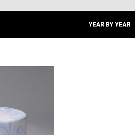
YEAR BY YEAR