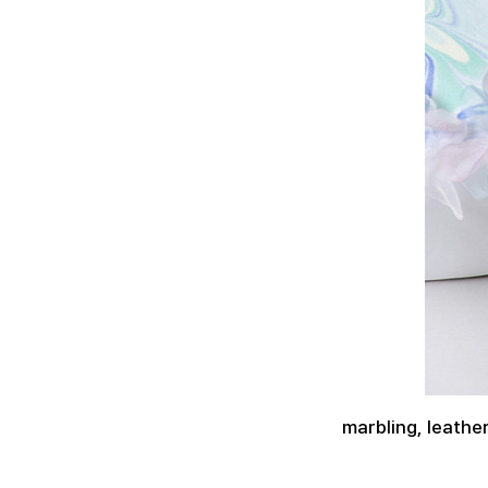
marbling, leath