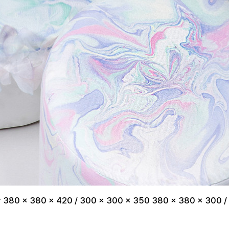
er 380 x 380 x 420 / 300 x 300 x 350 380 x 380 x 300 /