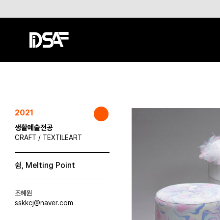
2021
생활예술전공
CRAFT / TEXTILEART
쉼, Melting Point
조혜원
sskkcj@naver.com