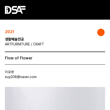
2021
생활예술전공
ARTFURNITURE / CRAFT
Flow of Flower
이유영
euy208@naver.com