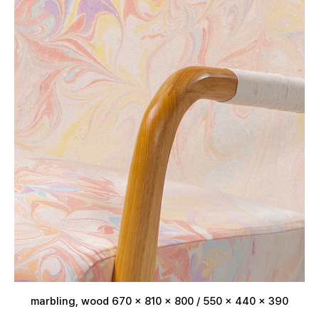
marbling, wood 670 x 810 x 800 / 550 x 440 x 390