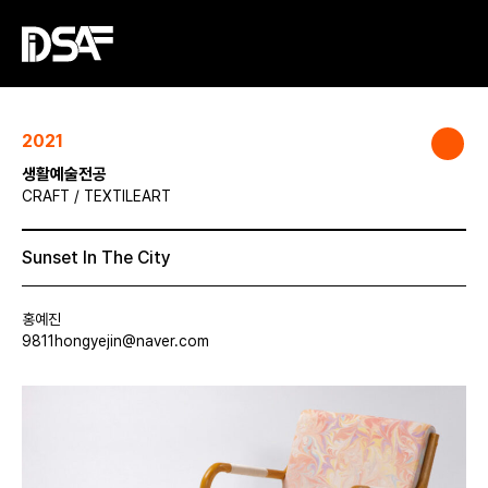
2021
생활예술전공
CRAFT / TEXTILEART
Sunset In The City
홍예진
9811hongyejin@naver.com