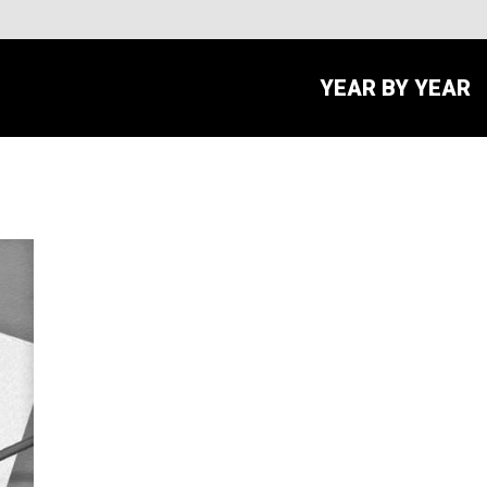
YEAR BY YEAR