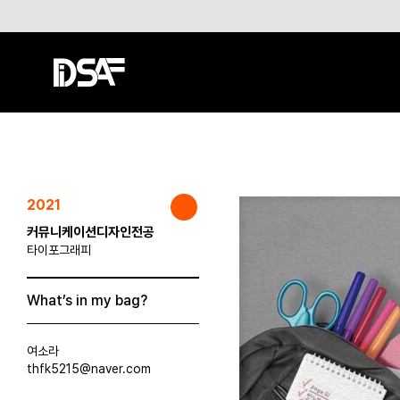
2021
커뮤니케이션디자인전공
타이포그래피
What’s in my bag?
여소라
thfk5215@naver.com